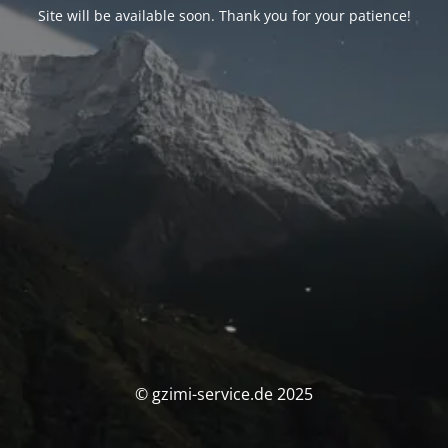
Site will be available soon. Thank you for your patience!
© gzimi-service.de 2025