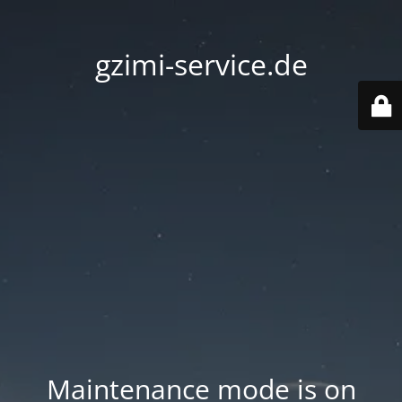
gzimi-service.de
Maintenance mode is on