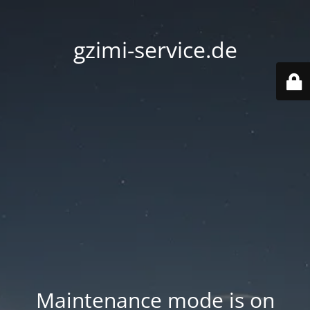
gzimi-service.de
Maintenance mode is on