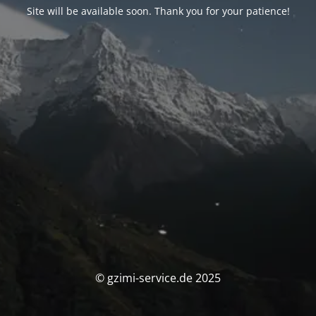
Site will be available soon. Thank you for your patience!
© gzimi-service.de 2025