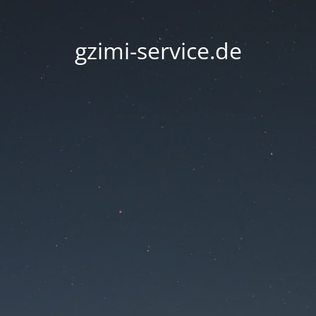
gzimi-service.de