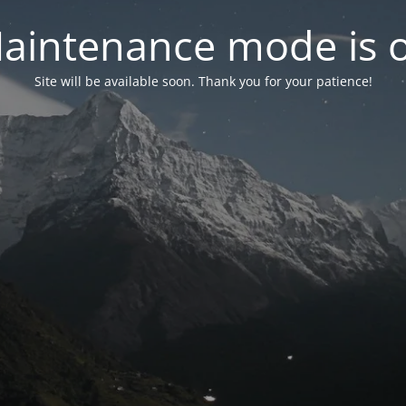
aintenance mode is 
Site will be available soon. Thank you for your patience!