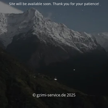
Site will be available soon. Thank you for your patience!
© gzimi-service.de 2025