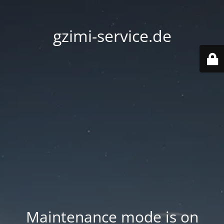
gzimi-service.de
Maintenance mode is on