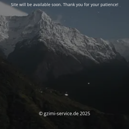
Site will be available soon. Thank you for your patience!
© gzimi-service.de 2025