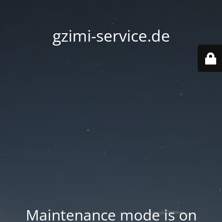
gzimi-service.de
Maintenance mode is on