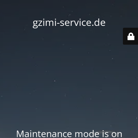
gzimi-service.de
Maintenance mode is on