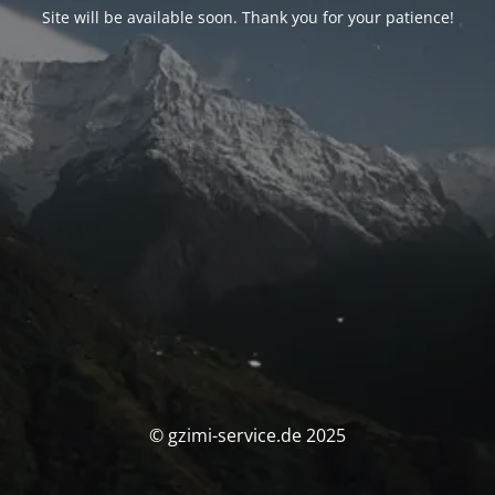
Site will be available soon. Thank you for your patience!
© gzimi-service.de 2025