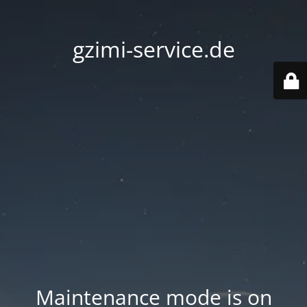
gzimi-service.de
Maintenance mode is on