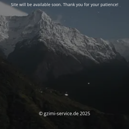
Site will be available soon. Thank you for your patience!
© gzimi-service.de 2025