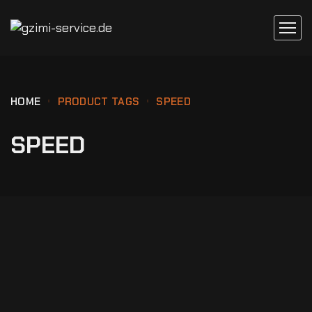
HOME
PRODUCT TAGS
SPEED
SPEED