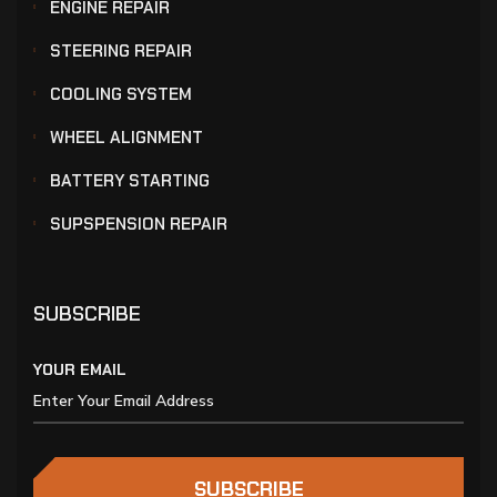
ENGINE REPAIR
STEERING REPAIR
COOLING SYSTEM
WHEEL ALIGNMENT
BATTERY STARTING
SUPSPENSION REPAIR
SUBSCRIBE
YOUR EMAIL
SUBSCRIBE