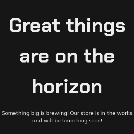
Great things
are on the
horizon
Something big is brewing! Our store is in the works
and will be launching soon!