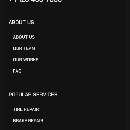
ABOUT US
ABOUT US
OUR TEAM
OUR WORKS
FAQ
POPULAR SERVICES
TIRE REPAIR
BRAKE REPAIR