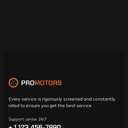
Every service is rigorously screened and constantly
rated to ensure you get the best service.
Support center 24/7
+ 1 123 456-7890