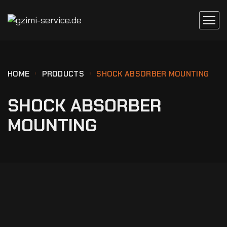
HOME
PRODUCTS
SHOCK ABSORBER MOUNTING
SHOCK ABSORBER
MOUNTING