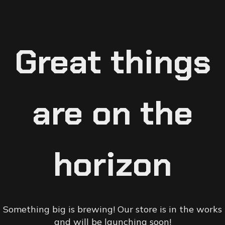
Great things
are on the
horizon
Something big is brewing! Our store is in the works
and will be launching soon!