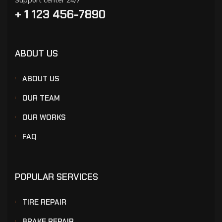
Support center 24/7
+ 1 123 456-7890
ABOUT US
ABOUT US
OUR TEAM
OUR WORKS
FAQ
POPULAR SERVICES
TIRE REPAIR
BRAKE REPAIR