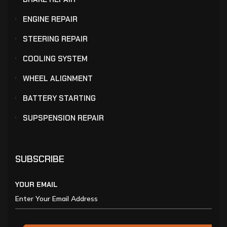
ENGINE REPAIR
STEERING REPAIR
COOLING SYSTEM
WHEEL ALIGNMENT
BATTERY STARTING
SUPSPENSION REPAIR
SUBSCRIBE
YOUR EMAIL