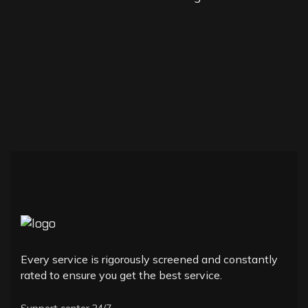
Every service is rigorously screened and constantly
rated to ensure you get the best service.